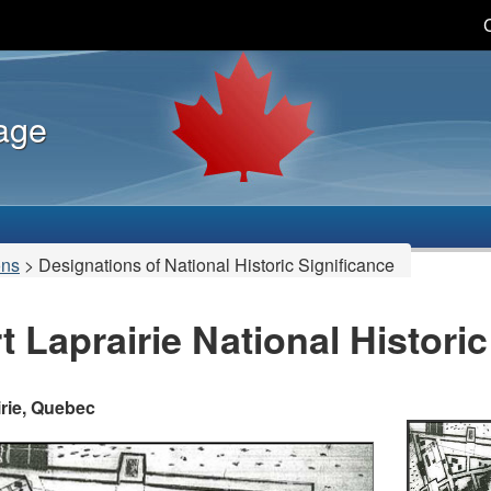
Skip
Skip
Switch
to
to
to
main
"About
basic
content
this
HTML
tage
site"
version
ons
>
Designations of National Historic Significance
t Laprairie National Histori
irie, Quebec