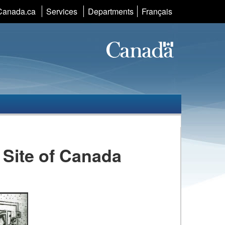
Language
Canada.ca
Services
Departments
Français
selection
c Site of Canada