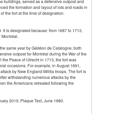
ge buildings, served as a defensive outpost and
enced the formation and layout of lots and roads in
of the fort at the time of designation.
0. It is designated because: from 1687 to 1713,
r Montréal.
t the same year by Gédéon de Catalogne, both
fensive outpost for Montréal during the War of the
the Peace of Utrecht in 1713, the fort was
veral occasions. For example, in August 1691,
n attack by New England Militia troops. The fort is
 After withstanding numerous attacks by the
when the Americans retreated following the
uary 2010; Plaque Text, June 1980.