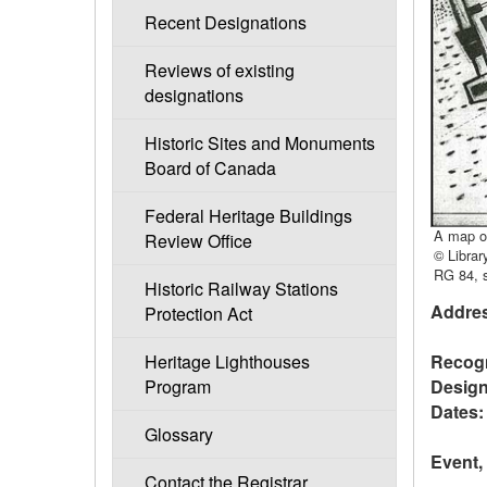
Recent Designations
Reviews of existing
designations
Historic Sites and Monuments
Board of Canada
Federal Heritage Buildings
A map of
Review Office
© Librar
RG 84, s
Historic Railway Stations
Addres
Protection Act
Recogn
Heritage Lighthouses
Design
Program
Dates:
Glossary
Event,
Contact the Registrar