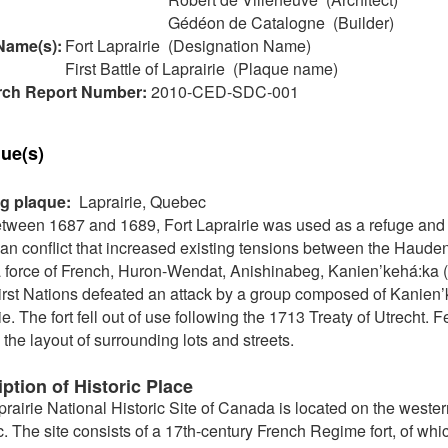
Gédéon de Catalogne (Builder)
Name(s):
Fort Laprairie (Designation Name)
First Battle of Laprairie (Plaque name)
ch Report Number:
2010-CED-SDC-001
ue(s)
ng plaque:
Laprairie, Quebec
etween 1687 and 1689, Fort Laprairie was used as a refuge and a
n conflict that increased existing tensions between the Haude
a force of French, Huron-Wendat, Anishinabeg, Kanien’kehá:k
irst Nations defeated an attack by a group composed of Kanien’
ie. The fort fell out of use following the 1713 Treaty of Utrecht. 
 the layout of surrounding lots and streets.
ption of Historic Place
prairie National Historic Site of Canada is located on the wester
 The site consists of a 17th-century French Regime fort, of whic