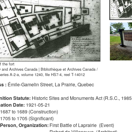
 the fort
y and Archives Canada | Bibliothèque et Archives Canada /
eries A-2-a, volume 1240, file HS7-4, reel T-14012
s :
Émile-Gamelin Street, La Prairie, Quebec
ition Statute:
Historic Sites and Monuments Act (R.S.C., 1985,
ation Date:
1921-05-21
1687 to 1689 (Construction)
1705 to 1705 (Significant)
 Person, Organization:
First Battle of Laprairie (Event)
Robert de Villeneuve (Architect)