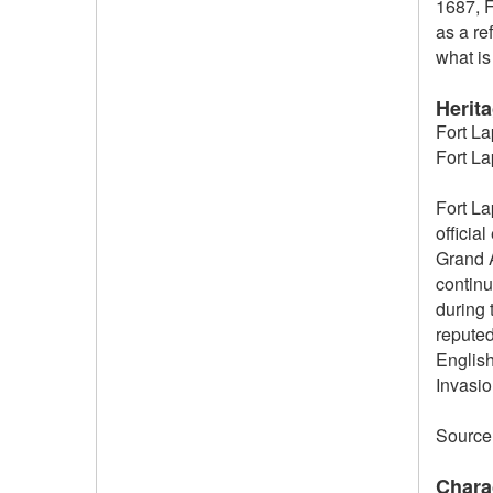
1687, F
as a re
what is 
Herit
Fort La
Fort La
Fort La
officia
Grand A
continu
during 
reputed
English
Invasio
Source
Chara