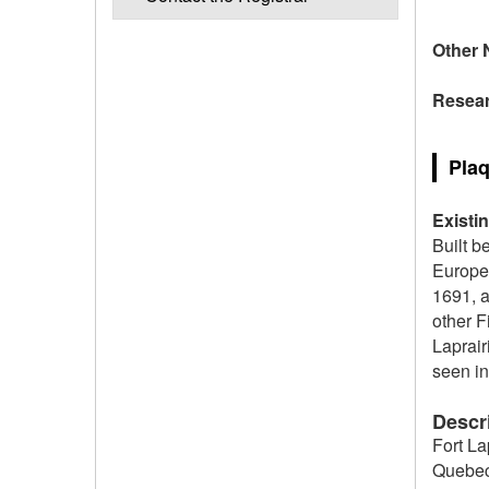
Other 
Resear
Plaq
Existi
Built b
Europea
1691, 
other F
Laprair
seen in
Descri
Fort La
Quebec.