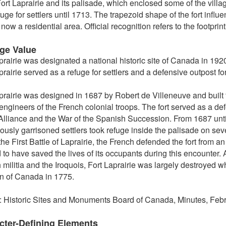
ort Laprairie and its palisade, which enclosed some of the villa
fuge for settlers until 1713. The trapezoid shape of the fort influ
now a residential area. Official recognition refers to the footprint 
age Value
prairie was designated a national historic site of Canada in 192
prairie served as a refuge for settlers and a defensive outpost fo
prairie was designed in 1687 by Robert de Villeneuve and buil
l engineers of the French colonial troops. The fort served as a de
lliance and the War of the Spanish Succession. From 1687 until 
ously garrisoned settlers took refuge inside the palisade on se
the First Battle of Laprairie, the French defended the fort from a
 to have saved the lives of its occupants during this encounter.
 militia and the Iroquois, Fort Laprairie was largely destroyed 
n of Canada in 1775.
: Historic Sites and Monuments Board of Canada, Minutes, Febr
cter-Defining Elements