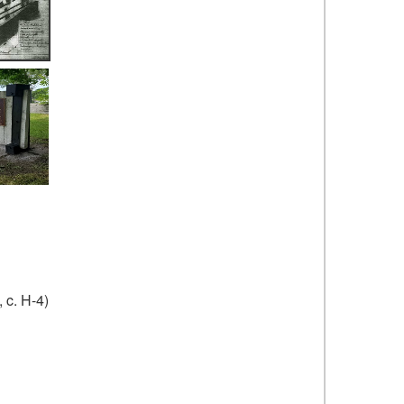
 c. H-4)