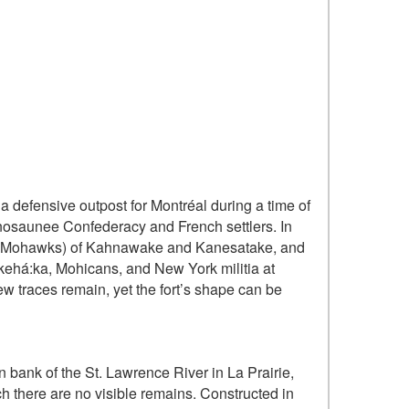
 defensive outpost for Montréal during a time of
nosaunee Confederacy and French settlers. In
a (Mohawks) of Kahnawake and Kanesatake, and
kehá:ka, Mohicans, and New York militia at
Few traces remain, yet the fort’s shape can be
n bank of the St. Lawrence River in La Prairie,
h there are no visible remains. Constructed in