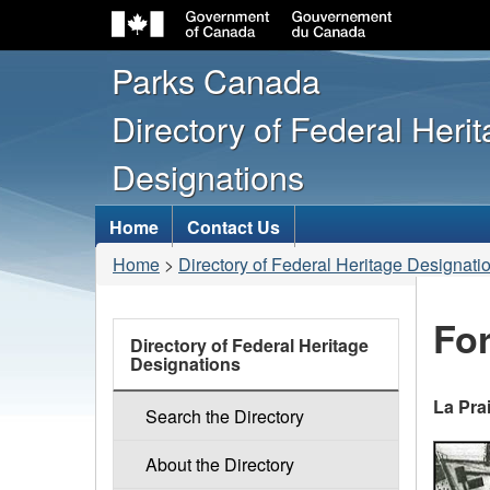
Parks Canada
Directory of Federal Heri
Designations
Topics
Home
Contact Us
menu
You
Home
>
Directory of Federal Heritage Designati
are
here:
For
links
Directory of Federal Heritage
Designations
La Pra
Search the Directory
About the Directory