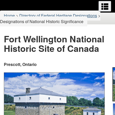
Menus
M
Skip
Switch
to
to
You
Home
>
Directory of Federal Heritage Designations
>
main
basic
are
Designations of National Historic Significance
content
HTML
here:
version
Fort Wellington National
Historic Site of Canada
Prescott, Ontario