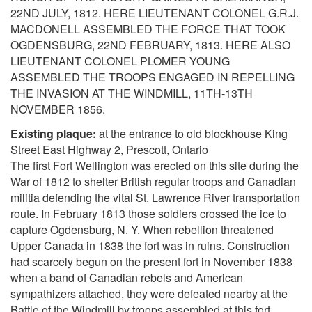
22ND JULY, 1812. HERE LIEUTENANT COLONEL G.R.J.
MACDONELL ASSEMBLED THE FORCE THAT TOOK
OGDENSBURG, 22ND FEBRUARY, 1813. HERE ALSO
LIEUTENANT COLONEL PLOMER YOUNG
ASSEMBLED THE TROOPS ENGAGED IN REPELLING
THE INVASION AT THE WINDMILL, 11TH-13TH
NOVEMBER 1856.
Existing plaque:
at the entrance to old blockhouse King
Street East Highway 2, Prescott, Ontario
The first Fort Wellington was erected on this site during the
War of 1812 to shelter British regular troops and Canadian
militia defending the vital St. Lawrence River transportation
route. In February 1813 those soldiers crossed the ice to
capture Ogdensburg, N. Y. When rebellion threatened
Upper Canada in 1838 the fort was in ruins. Construction
had scarcely begun on the present fort in November 1838
when a band of Canadian rebels and American
sympathizers attached, they were defeated nearby at the
Battle of the Windmill by troops assembled at this fort.