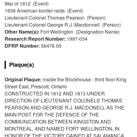
War of 1812 (Event)
1838 American border raids (Event)
Lieutenant Colonel Thomas Pearson (Person)
Lieutenant Colonel George R.J. Macdonnell (Person)
Other Name(s):
Fort Wellington (Designation Name)
Research Report Number:
1997-034
DFRP Number:
56476 00
Plaque(s)
Original Plaque:
inside the Blockhouse - third floor King
Street East, Prescott, Ontario
CONSTRUCTED IN 1812 AND 1813 UNDER
DIRECTION OF LIEUTENANT COLONELS THOMAS
PEARSON AND GEORGE R.J. MACDONELL AS THE
MAIN POST FOR THE DEFENCE OF THE
COMMUNICATION BETWEEN KINGSTON AND
MONTREAL, AND NAMED FORT WELLINGTON, IN
HONOR OF THE VICTORY GAINED AT SALAMANCA,