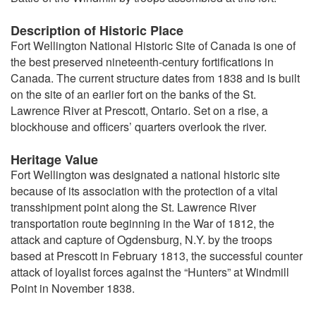
Description of Historic Place
Fort Wellington National Historic Site of Canada is one of
the best preserved nineteenth-century fortifications in
Canada. The current structure dates from 1838 and is built
on the site of an earlier fort on the banks of the St.
Lawrence River at Prescott, Ontario. Set on a rise, a
blockhouse and officers’ quarters overlook the river.
Heritage Value
Fort Wellington was designated a national historic site
because of its association with the protection of a vital
transshipment point along the St. Lawrence River
transportation route beginning in the War of 1812, the
attack and capture of Ogdensburg, N.Y. by the troops
based at Prescott in February 1813, the successful counter
attack of loyalist forces against the “Hunters” at Windmill
Point in November 1838.