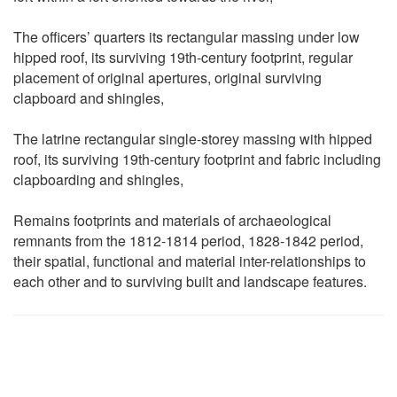
The officers’ quarters its rectangular massing under low
hipped roof, its surviving 19th-century footprint, regular
placement of original apertures, original surviving
clapboard and shingles,
The latrine rectangular single-storey massing with hipped
roof, its surviving 19th-century footprint and fabric including
clapboarding and shingles,
Remains footprints and materials of archaeological
remnants from the 1812-1814 period, 1828-1842 period,
their spatial, functional and material inter-relationships to
each other and to surviving built and landscape features.