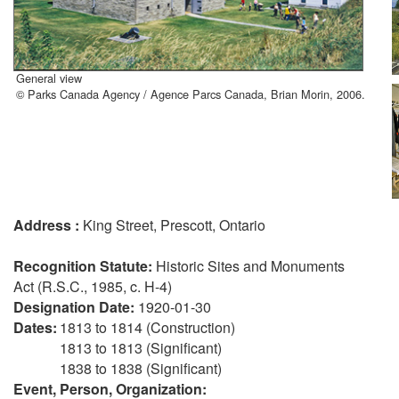
General view
© Parks Canada Agency / Agence Parcs Canada, Brian Morin, 2006.
Address :
King Street, Prescott, Ontario
Recognition Statute:
Historic Sites and Monuments
Act (R.S.C., 1985, c. H-4)
Designation Date:
1920-01-30
Dates:
1813 to 1814 (Construction)
1813 to 1813 (Significant)
1838 to 1838 (Significant)
Event, Person, Organization: