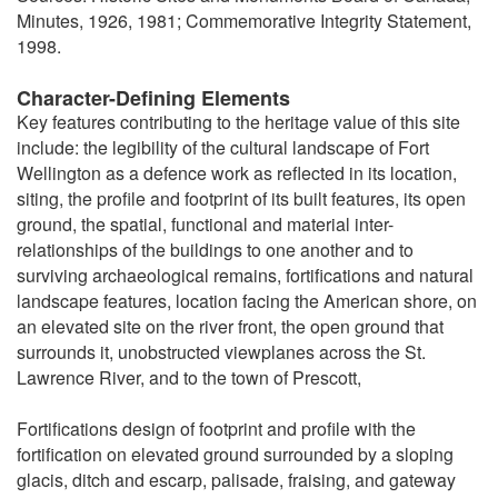
Minutes, 1926, 1981; Commemorative Integrity Statement,
1998.
Character-Defining Elements
Key features contributing to the heritage value of this site
include: the legibility of the cultural landscape of Fort
Wellington as a defence work as reflected in its location,
siting, the profile and footprint of its built features, its open
ground, the spatial, functional and material inter-
relationships of the buildings to one another and to
surviving archaeological remains, fortifications and natural
landscape features, location facing the American shore, on
an elevated site on the river front, the open ground that
surrounds it, unobstructed viewplanes across the St.
Lawrence River, and to the town of Prescott,
Fortifications design of footprint and profile with the
fortification on elevated ground surrounded by a sloping
glacis, ditch and escarp, palisade, fraising, and gateway