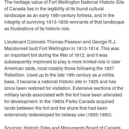
The heritage value of Fort Wellington National Historic Site
of Canada lies in the legibility of its found cultural
landscape as an early 19th-century fortress, and in the
integrity of surviving 1813-1838 remnants of that landscape
as illustrations of its historic role.
Lieutenant Colonels Thomas Pearson and George R.J.
Macdonnell built Fort Wellington in 1813-1814. This was
an important fort during the War of 1812, and it was
subsequently improved to play a more limited role in later
American raids, most notably those following the 1837
Rebellion. Used up to the late 19th century as a militia
base, it became a national historic site in 1925 and has
since been restored for visitation. Extensive sections of the
military lands associated with the fort have been alienated
for development. In the 1980s Parks Canada acquired
lands between the fort and the shore that had been
extensively redeveloped for railway use (1855-1980).
Sources: Historic Sites and Monuments Board of Canada,