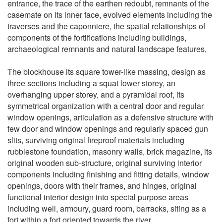
entrance, the trace of the earthen redoubt, remnants of the
casemate on its inner face, evolved elements including the
traverses and the caponniere, the spatial relationships of
components of the fortifications including buildings,
archaeological remnants and natural landscape features,
The blockhouse its square tower-like massing, design as
three sections including a squat lower storey, an
overhanging upper storey, and a pyramidal roof, its
symmetrical organization with a central door and regular
window openings, articulation as a defensive structure with
few door and window openings and regularly spaced gun
slits, surviving original fireproof materials including
rubblestone foundation, masonry walls, brick magazine, its
original wooden sub-structure, original surviving interior
components including finishing and fitting details, window
openings, doors with their frames, and hinges, original
functional interior design into special purpose areas
including well, armoury, guard room, barracks, siting as a
fort within a fort oriented towards the river,