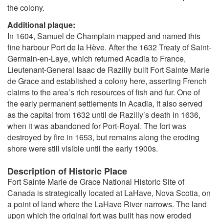
the colony.
Additional plaque:
In 1604, Samuel de Champlain mapped and named this
fine harbour Port de la Hève. After the 1632 Treaty of Saint-
Germain-en-Laye, which returned Acadia to France,
Lieutenant-General Isaac de Razilly built Fort Sainte Marie
de Grace and established a colony here, asserting French
claims to the area’s rich resources of fish and fur. One of
the early permanent settlements in Acadia, it also served
as the capital from 1632 until de Razilly’s death in 1636,
when it was abandoned for Port-Royal. The fort was
destroyed by fire in 1653, but remains along the eroding
shore were still visible until the early 1900s.
Description of Historic Place
Fort Sainte Marie de Grace National Historic Site of
Canada is strategically located at LaHave, Nova Scotia, on
a point of land where the LaHave River narrows. The land
upon which the original fort was built has now eroded