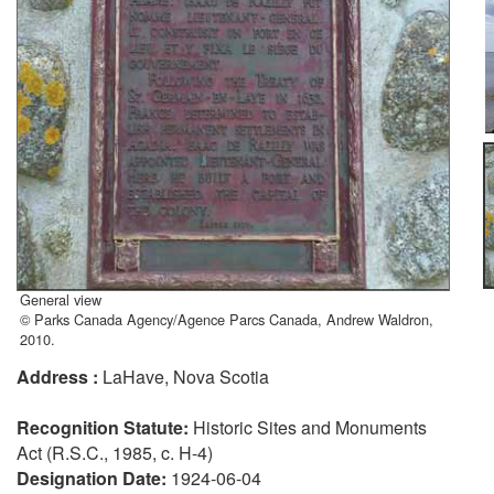
General view
© Parks Canada Agency/Agence Parcs Canada, Andrew Waldron,
2010.
Address :
LaHave, Nova Scotia
Recognition Statute:
Historic Sites and Monuments
Act (R.S.C., 1985, c. H-4)
Designation Date:
1924-06-04