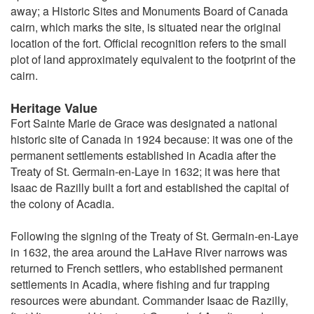
away; a Historic Sites and Monuments Board of Canada
cairn, which marks the site, is situated near the original
location of the fort. Official recognition refers to the small
plot of land approximately equivalent to the footprint of the
cairn.
Heritage Value
Fort Sainte Marie de Grace was designated a national
historic site of Canada in 1924 because: it was one of the
permanent settlements established in Acadia after the
Treaty of St. Germain-en-Laye in 1632; it was here that
Isaac de Razilly built a fort and established the capital of
the colony of Acadia.
Following the signing of the Treaty of St. Germain-en-Laye
in 1632, the area around the LaHave River narrows was
returned to French settlers, who established permanent
settlements in Acadia, where fishing and fur trapping
resources were abundant. Commander Isaac de Razilly,