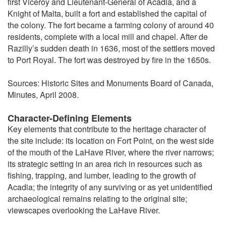
first Viceroy and Lieutenant-General of Acadia, and a
Knight of Malta, built a fort and established the capital of
the colony. The fort became a farming colony of around 40
residents, complete with a local mill and chapel. After de
Razilly’s sudden death in 1636, most of the settlers moved
to Port Royal. The fort was destroyed by fire in the 1650s.
Sources: Historic Sites and Monuments Board of Canada,
Minutes, April 2008.
Character-Defining Elements
Key elements that contribute to the heritage character of
the site include: its location on Fort Point, on the west side
of the mouth of the LaHave River, where the river narrows;
its strategic setting in an area rich in resources such as
fishing, trapping, and lumber, leading to the growth of
Acadia; the integrity of any surviving or as yet unidentified
archaeological remains relating to the original site;
viewscapes overlooking the LaHave River.