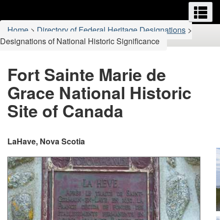
Menus
M
Skip
Switch
to
to
You
Home
>
Directory of Federal Heritage Designations
>
main
basic
are
Designations of National Historic Significance
content
HTML
here:
version
Fort Sainte Marie de
Grace National Historic
Site of Canada
LaHave, Nova Scotia