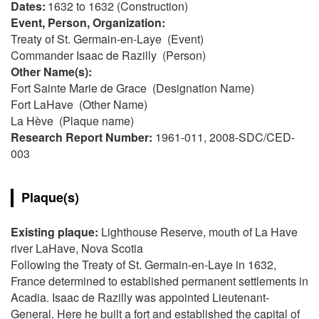
Dates:
1632 to 1632 (Construction)
Event, Person, Organization:
Treaty of St. Germain-en-Laye (Event)
Commander Isaac de Razilly (Person)
Other Name(s):
Fort Sainte Marie de Grace (Designation Name)
Fort LaHave (Other Name)
La Hève (Plaque name)
Research Report Number:
1961-011, 2008-SDC/CED-
003
Plaque(s)
Existing plaque:
Lighthouse Reserve, mouth of La Have
river LaHave, Nova Scotia
Following the Treaty of St. Germain-en-Laye in 1632,
France determined to established permanent settlements in
Acadia. Isaac de Razilly was appointed Lieutenant-
General. Here he built a fort and established the capital of