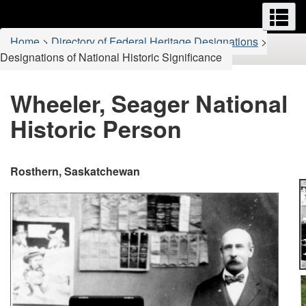
Menus
M
Skip
Switch
to
to
You
Home
>
Directory of Federal Heritage Designations
>
main
basic
are
Designations of National Historic Significance
content
HTML
here:
version
Wheeler, Seager National
Historic Person
Rosthern, Saskatchewan