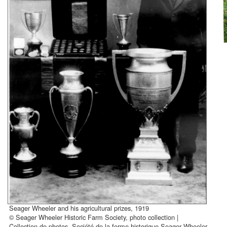
Seager Wheeler and his agricultural prizes, 1919
© Seager Wheeler Historic Farm Society, photo collection |
Collection de photos, Société de la ferme historique Seager Wheeler