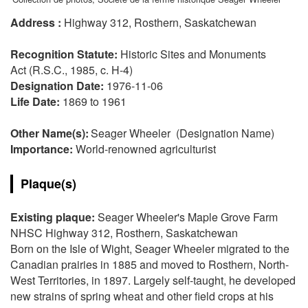
Address :
Highway 312, Rosthern, Saskatchewan
Recognition Statute:
Historic Sites and Monuments
Act (R.S.C., 1985, c. H-4)
Designation Date:
1976-11-06
Life Date:
1869 to 1961
Other Name(s):
Seager Wheeler (Designation Name)
Importance:
World-renowned agriculturist
Plaque(s)
Existing plaque:
Seager Wheeler's Maple Grove Farm
NHSC Highway 312, Rosthern, Saskatchewan
Born on the Isle of Wight, Seager Wheeler migrated to the
Canadian prairies in 1885 and moved to Rosthern, North-
West Territories, in 1897. Largely self-taught, he developed
new strains of spring wheat and other field crops at his