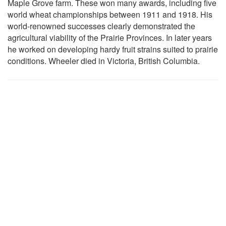
Maple Grove farm. These won many awards, including five
world wheat championships between 1911 and 1918. His
world-renowned successes clearly demonstrated the
agricultural viability of the Prairie Provinces. In later years
he worked on developing hardy fruit strains suited to prairie
conditions. Wheeler died in Victoria, British Columbia.