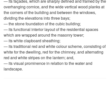
— its façades, which are sharply defined and framed by the
overhanging cornice, and the wide vertical wood planks at
the corners of the building and between the windows,
dividing the elevations into three bays;
— the stone foundation of the cubic building;
— its functional interior layout of the residential spaces
which are wrapped around the masonry tower;
— its white clapboard sheathing;
— its traditional red and white colour scheme, consisting of
white for the dwelling, red for the chimney, and alternating
red and white stripes on the lantern; and,
— its visual prominence in relation to the water and
landscape.