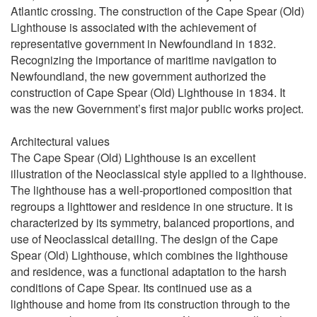
Atlantic crossing. The construction of the Cape Spear (Old)
Lighthouse is associated with the achievement of
representative government in Newfoundland in 1832.
Recognizing the importance of maritime navigation to
Newfoundland, the new government authorized the
construction of Cape Spear (Old) Lighthouse in 1834. It
was the new Government’s first major public works project.
Architectural values
The Cape Spear (Old) Lighthouse is an excellent
illustration of the Neoclassical style applied to a lighthouse.
The lighthouse has a well-proportioned composition that
regroups a lighttower and residence in one structure. It is
characterized by its symmetry, balanced proportions, and
use of Neoclassical detailing. The design of the Cape
Spear (Old) Lighthouse, which combines the lighthouse
and residence, was a functional adaptation to the harsh
conditions of Cape Spear. Its continued use as a
lighthouse and home from its construction through to the