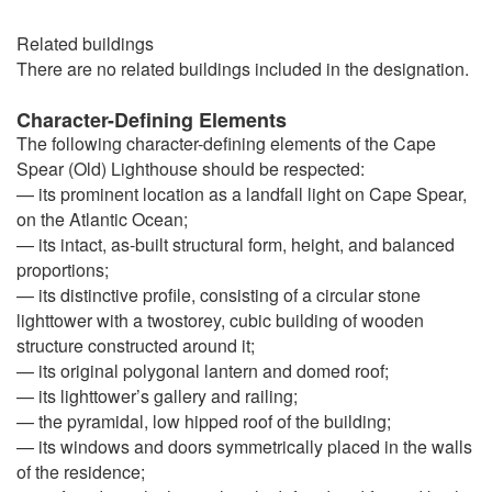
Related buildings
There are no related buildings included in the designation.
Character-Defining Elements
The following character-defining elements of the Cape
Spear (Old) Lighthouse should be respected:
— its prominent location as a landfall light on Cape Spear,
on the Atlantic Ocean;
— its intact, as-built structural form, height, and balanced
proportions;
— its distinctive profile, consisting of a circular stone
lighttower with a twostorey, cubic building of wooden
structure constructed around it;
— its original polygonal lantern and domed roof;
— its lighttower’s gallery and railing;
— the pyramidal, low hipped roof of the building;
— its windows and doors symmetrically placed in the walls
of the residence;