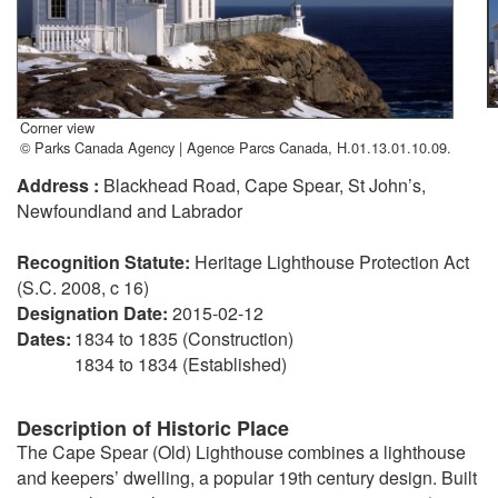
Corner view
© Parks Canada Agency | Agence Parcs Canada, H.01.13.01.10.09.
Address :
Blackhead Road, Cape Spear, St John’s,
Newfoundland and Labrador
Recognition Statute:
Heritage Lighthouse Protection Act
(S.C. 2008, c 16)
Designation Date:
2015-02-12
Dates:
1834 to 1835 (Construction)
1834 to 1834 (Established)
Description of Historic Place
The Cape Spear (Old) Lighthouse combines a lighthouse
and keepers’ dwelling, a popular 19th century design. Built