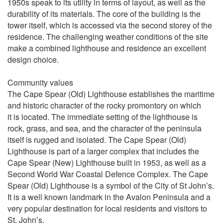
1950s speak to its utility in terms of layout, as well as the
durability of its materials. The core of the building is the
tower itself, which is accessed via the second storey of the
residence. The challenging weather conditions of the site
make a combined lighthouse and residence an excellent
design choice.
Community values
The Cape Spear (Old) Lighthouse establishes the maritime
and historic character of the rocky promontory on which
it is located. The immediate setting of the lighthouse is
rock, grass, and sea, and the character of the peninsula
itself is rugged and isolated. The Cape Spear (Old)
Lighthouse is part of a larger complex that includes the
Cape Spear (New) Lighthouse built in 1953, as well as a
Second World War Coastal Defence Complex. The Cape
Spear (Old) Lighthouse is a symbol of the City of St John’s.
It is a well known landmark in the Avalon Peninsula and a
very popular destination for local residents and visitors to
St. John’s.