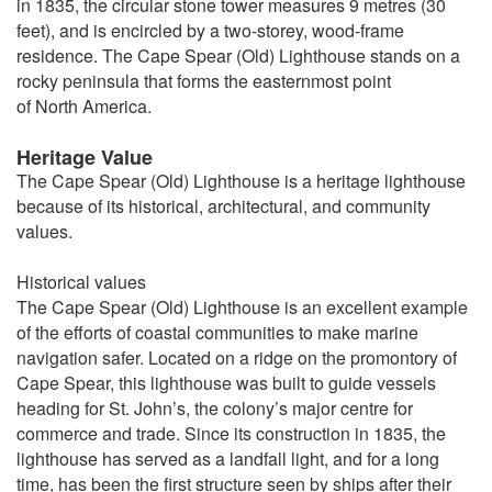
in 1835, the circular stone tower measures 9 metres (30
feet), and is encircled by a two-storey, wood-frame
residence. The Cape Spear (Old) Lighthouse stands on a
rocky peninsula that forms the easternmost point
of North America.
Heritage Value
The Cape Spear (Old) Lighthouse is a heritage lighthouse
because of its historical, architectural, and community
values.
Historical values
The Cape Spear (Old) Lighthouse is an excellent example
of the efforts of coastal communities to make marine
navigation safer. Located on a ridge on the promontory of
Cape Spear, this lighthouse was built to guide vessels
heading for St. John’s, the colony’s major centre for
commerce and trade. Since its construction in 1835, the
lighthouse has served as a landfall light, and for a long
time, has been the first structure seen by ships after their