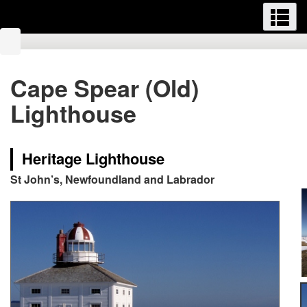
Menus
M
Skip
Switch
to
to
You
main
basic
are
content
HTML
here:
Cape Spear (Old)
version
Lighthouse
Heritage Lighthouse
St John’s, Newfoundland and Labrador