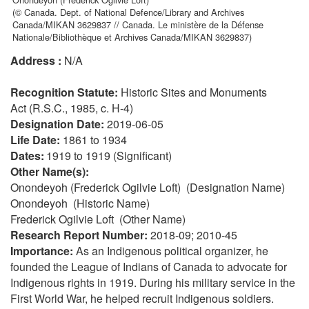
(© Canada. Dept. of National Defence/Library and Archives
Canada/MIKAN 3629837 // Canada. Le ministère de la Défense
Nationale/Bibliothèque et Archives Canada/MIKAN 3629837)
Address :
N/A
Recognition Statute:
Historic Sites and Monuments
Act (R.S.C., 1985, c. H-4)
Designation Date:
2019-06-05
Life Date:
1861 to 1934
Dates:
1919 to 1919 (Significant)
Other Name(s):
Onondeyoh (Frederick Ogilvie Loft) (Designation Name)
Onondeyoh (Historic Name)
Frederick Ogilvie Loft (Other Name)
Research Report Number:
2018-09; 2010-45
Importance:
As an Indigenous political organizer, he
founded the League of Indians of Canada to advocate for
Indigenous rights in 1919. During his military service in the
First World War, he helped recruit Indigenous soldiers.