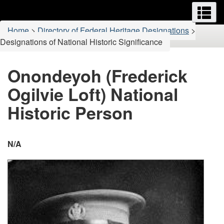
Menus
M
Skip
Switch
to
to
You
Home
>
Directory of Federal Heritage Designations
>
main
basic
are
Designations of National Historic Significance
content
HTML
here:
version
Onondeyoh (Frederick
Ogilvie Loft) National
Historic Person
N/A