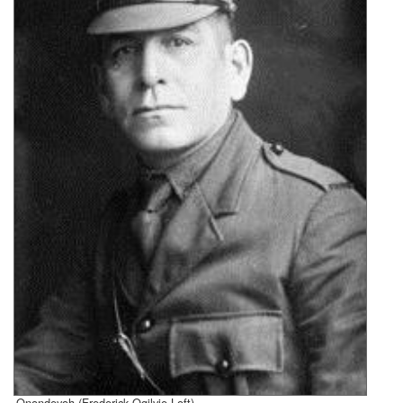
Onondeyoh (Frederick Ogilvie Loft)